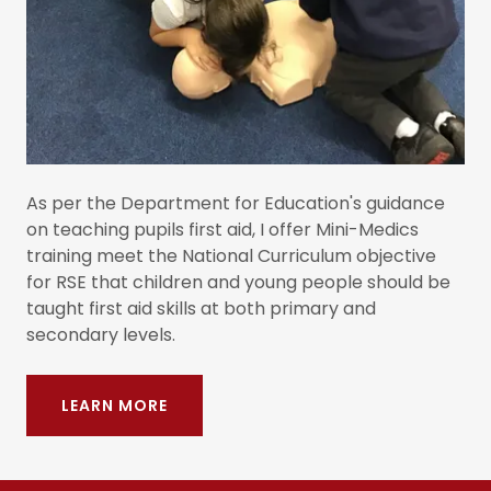
As per the Department for Education's guidance
on teaching pupils first aid, I offer Mini-Medics
training meet the National Curriculum objective
for RSE that children and young people should be
taught first aid skills at both primary and
secondary levels.
LEARN MORE