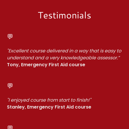
Testimonials
💬
"Excellent course delivered in a way that is easy to
understand and a very knowledgeable assessor.”
Tony, Emergency First Aid course
💬
"I enjoyed course from start to finish!"
Stanley, Emergency First Aid course
💬