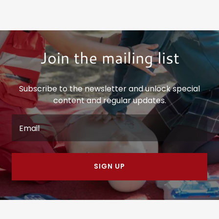
Join the mailing list
Subscribe to the newsletter and unlock special
content and regular updates.
Email
SIGN UP