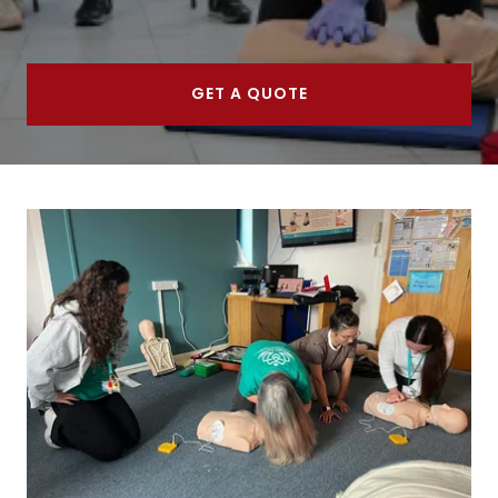
GET A QUOTE