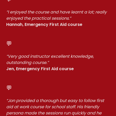
“I enjoyed the course and have learnt a lot; really
enjoyed the practical sessions.”
Hannah, Emergency First Aid course
💬
“Very good instructor excellent knowledge,
outstanding course.”
Jen, Emergency First Aid course
💬
“Jon provided a thorough but easy to follow first
aid at work course for school staff. His friendly
persona made the sessions run quickly and he