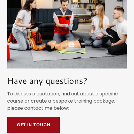
Have any questions?
To discuss a quotation, find out about a specific
course or create a bespoke training package,
please contact me below:
GET IN TOUCH