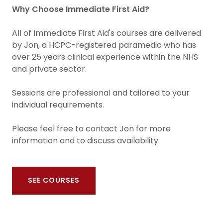
Why Choose Immediate First Aid?
All of Immediate First Aid's courses are delivered
by Jon, a HCPC-registered paramedic who has
over 25 years clinical experience within the NHS
and private sector.
Sessions are professional and tailored to your
individual requirements.
Please feel free to contact Jon for more
information and to discuss availability.
SEE COURSES