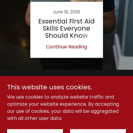
June 19, 2026
Essential First Aid
Skills Everyone
Should Know
Continue Reading
Copyright © 2026 Immediate First Aid - All Rights
This website uses cookies.
Reserved.
We use cookies to analyze website traffic and
optimize your website experience. By accepting
our use of cookies, your data will be aggregated
with all other user data.
Powered by