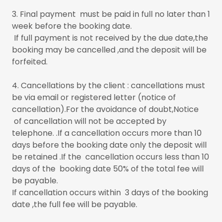
3. Final payment must be paid in full no later than 1
week before the booking date.
If full payment is not received by the due date,the
booking may be cancelled ,and the deposit will be
forfeited.
4. Cancellations by the client : cancellations must
be via email or registered letter (notice of
cancellation).For the avoidance of doubt,Notice
of cancellation will not be accepted by
telephone. .If a cancellation occurs more than 10
days before the booking date only the deposit will
be retained .If the cancellation occurs less than 10
days of the booking date 50% of the total fee will
be payable.
If cancellation occurs within 3 days of the booking
date ,the full fee will be payable.