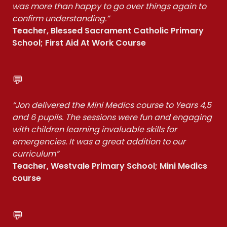
was more than happy to go over things again to
confirm understanding.”
Teacher, Blessed Sacrament Catholic Primary
School; First Aid At Work Course
💬
“Jon delivered the Mini Medics course to Years 4,5
and 6 pupils. The sessions were fun and engaging
with children learning invaluable skills for
emergencies. It was a great addition to our
curriculum”
Teacher, Westvale Primary School; Mini Medics
course
💬