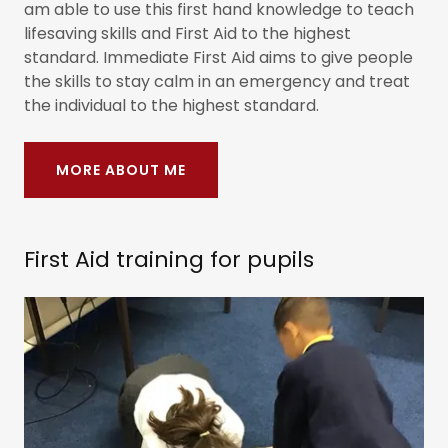
am able to use this first hand knowledge to teach
lifesaving skills and First Aid to the highest
standard. Immediate First Aid aims to give people
the skills to stay calm in an emergency and treat
the individual to the highest standard.
MORE ABOUT ME
First Aid training for pupils