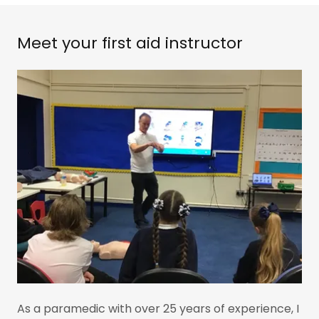
Meet your first aid instructor
As a paramedic with over 25 years of experience, I