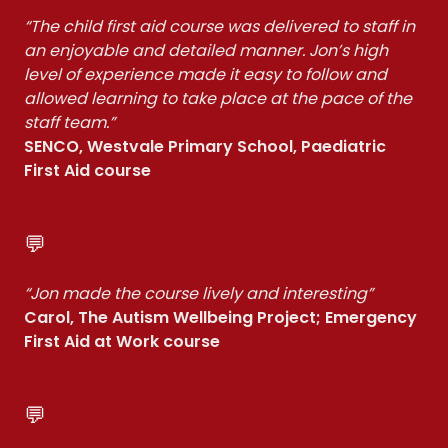
“The child first aid course was delivered to staff in
an enjoyable and detailed manner. Jon’s high
level of experience made it easy to follow and
allowed learning to take place at the pace of the
staff team.”
SENCO, Westvale Primary School, Paediatric
First Aid course
💬
“Jon made the course lively and interesting”
Carol, The Autism Wellbeing Project; Emergency
First Aid at Work course
💬