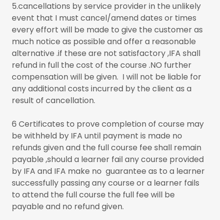
5.cancellations by service provider in the unlikely
event that I must cancel/amend dates or times
every effort will be made to give the customer as
much notice as possible and offer a reasonable
alternative .if these are not satisfactory ,IFA shall
refund in full the cost of the course .NO further
compensation will be given. I will not be liable for
any additional costs incurred by the client as a
result of cancellation.
6 Certificates to prove completion of course may
be withheld by IFA until payment is made no
refunds given and the full course fee shall remain
payable ,should a learner fail any course provided
by IFA and IFA make no guarantee as to a learner
successfully passing any course or a learner fails
to attend the full course the full fee will be
payable and no refund given.