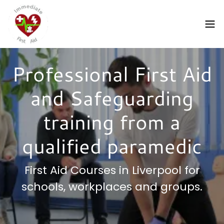
Professional First Aid
and Safeguarding
training from a
qualified paramedic
First Aid Courses in Liverpool for
schools, workplaces and groups.