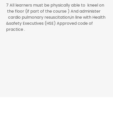
7 All learners must be physically able to kneel on
the floor (if part of the course ) And administer
cardio pulmonary resuscitation,in line with Health
&safety Executives (HSE) Approved code of
practice .