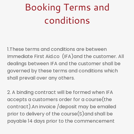
Booking Terms and
conditions
1.These terms and conditions are between
Immediate First Aid.co (IFA)and the customer. All
dealings between IFA and the customer shall be
governed by these terms and conditions which
shall prevail over any others.
2. A binding contract will be formed when IFA
accepts a customers order for a course(the
contract).An invoice /deposit may be emailed
prior to delivery of the course(S)and shall be
payable 14 days prior to the commencement