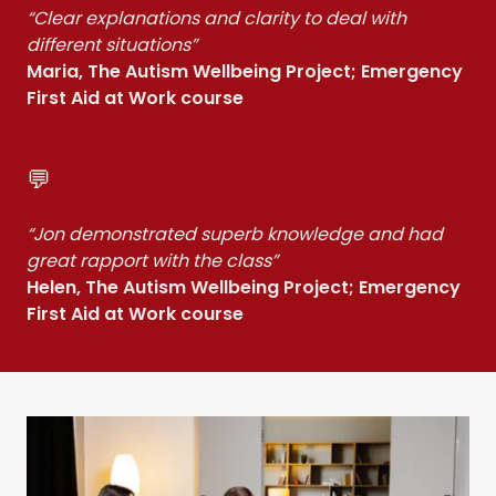
“Clear explanations and clarity to deal with
different situations”
Maria, The Autism Wellbeing Project; Emergency
First Aid at Work course
💬
“Jon demonstrated superb knowledge and had
great rapport with the class”
Helen, The Autism Wellbeing Project; Emergency
First Aid at Work course