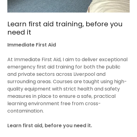
Learn first aid training, before you
need it
Immediate First Aid
At Immediate First Aid, I aim to deliver exceptional
emergency first aid training for both the public
and private sectors across Liverpool and
surrounding areas. Courses are taught using high-
quality equipment with strict health and safety
measures in place to ensure a safe, practical
learning environment free from cross-
contamination.
Learn first aid, before you need it.