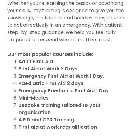
Whether you're learning the basics or advancing
your skills, my training is designed to give you the
knowledge, confidence and hands-on experience
to act effectively in an emergency. With patient
step-by-step guidance, we help you feel fully
prepared to respond when it matters most.
Our most popular courses include:
Adult First Aid
First Aid at Work 3 Days
Emergency First Aid at Work 1 Day.
Paediatric First Aid 2 days
Emergency Paediatric First Aid 1 Day
Mini-Medics
Bespoke training tailored to your
organisation
A.E.D and CPR Training
First aid at work requalification